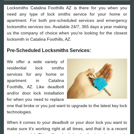
Locksmiths Catalina Foothills AZ is there for you when you
need any type of lock smiths service for your home or
apartment. For both pre-scheduled services and emergency
locksmiths services too. Available 24/7, 365 days a year making
us the company of choice when you're looking for the closest
locksmith in Catalina Foothills, AZ.
Pre-Scheduled Locksmiths Services:
We offer a wide variety of
residential lock smiths
services for any home or
apartment in Catalina
Foothills, AZ. Like deadbolt
and/or door lock installation
for when you need to replace
one that broke or you just want to upgrade to the latest key lock
technologies.
When it comes to your deadbolt or your door lock you want to
make sure it's working right at all times, and that it is a recent