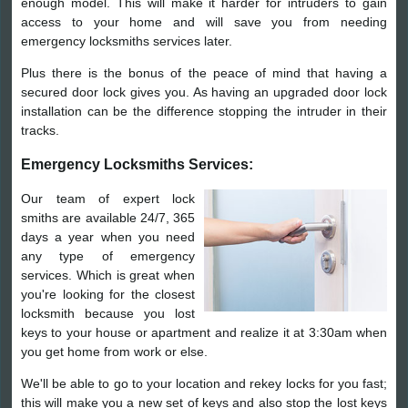
enough model. This will make it harder for intruders to gain
access to your home and will save you from needing
emergency locksmiths services later.
Plus there is the bonus of the peace of mind that having a
secured door lock gives you. As having an upgraded door lock
installation can be the difference stopping the intruder in their
tracks.
Emergency Locksmiths Services:
Our team of expert lock
smiths are available 24/7, 365
days a year when you need
any type of emergency
services. Which is great when
you're looking for the closest
locksmith because you lost
keys to your house or apartment and realize it at 3:30am when
you get home from work or else.
We'll be able to go to your location and rekey locks for you fast;
this will make you a new set of keys and also stop the lost keys