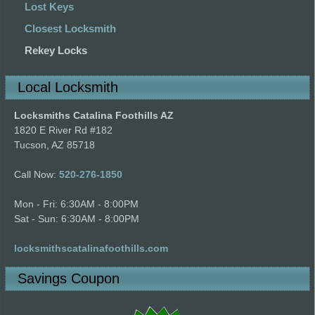
Lost Keys
Closest Locksmith
Rekey Locks
Local Locksmith
Locksmiths Catalina Foothills AZ
1820 E River Rd #182
Tucson, AZ 85718
Call Now:
520-276-1850
Mon - Fri: 6:30AM - 8:00PM
Sat - Sun: 6:30AM - 8:00PM
locksmithscatalinafoothills.com
Savings Coupon