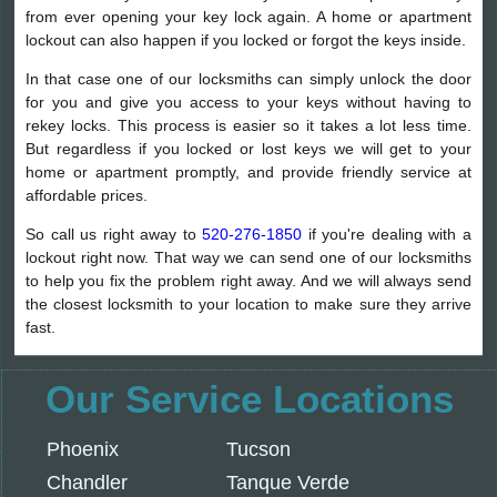
from ever opening your key lock again. A home or apartment
lockout can also happen if you locked or forgot the keys inside.
In that case one of our locksmiths can simply unlock the door
for you and give you access to your keys without having to
rekey locks. This process is easier so it takes a lot less time.
But regardless if you locked or lost keys we will get to your
home or apartment promptly, and provide friendly service at
affordable prices.
So call us right away to
520-276-1850
if you're dealing with a
lockout right now. That way we can send one of our locksmiths
to help you fix the problem right away. And we will always send
the closest locksmith to your location to make sure they arrive
fast.
Our Service Locations
Phoenix
Tucson
Chandler
Tanque Verde