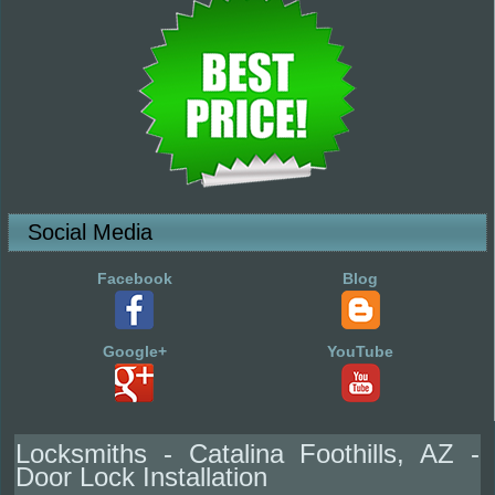
Social Media
Facebook
Blog
Google+
YouTube
Locksmiths - Catalina Foothills, AZ -
Door Lock Installation