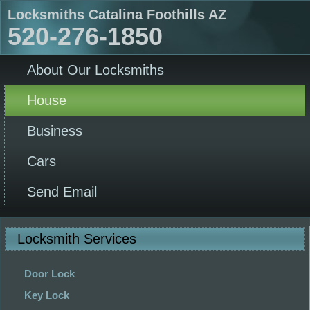
Locksmiths Catalina Foothills AZ
520-276-1850
About Our Locksmiths
House
Business
Cars
Send Email
Locksmith Services
Door Lock
Key Lock