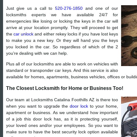
Just give us a call to
520-276-1850
and one of our
locksmiths experts we have available 24/7 for
emergencies like losing or locking the keys in the car will
arrive at your location promptly. They will proceed to get
the
car unlock
and either rekey locks if you have lost keys
to make you a new key. Or they will hand you the keys
you locked in the car. So regardless of which of the 2
you're dealing with we can help.
Plus all of our locksmiths are able to work on vehicles with
standard or transponder car keys. And this service is also
available for homes, apartments, business vehicles, offices or buildi
The Closest Locksmith for Home or Business Too!
Our team at Locksmiths Catalina Foothills AZ is there too
when you want to upgrade the
door lock
to your home,
apartment or business. As we understand how important
of a job this door lock has, as it is protecting yourself,
your loved ones and/or your employees. So you want to
make sure to have the best security lock option available