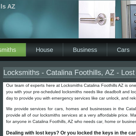
lls AZ
smiths
House
Business
Cars
Locksmiths - Catalina Foothills, AZ - Los
Our team of experts here at Locksmiths Catalina Foothills AZ is one
you with your pre-scheduled locksmiths needs like deadbolt and lock
day to provide you with emergency services like car unlock, and re
We provide services for cars, homes and businesses in the Catal
provide all of our locksmiths services at a very affordable price. M
for anyone in Catalina Foothills, AZ who needs car, home or busines
Dealing with lost keys? Or you locked the keys in the ca