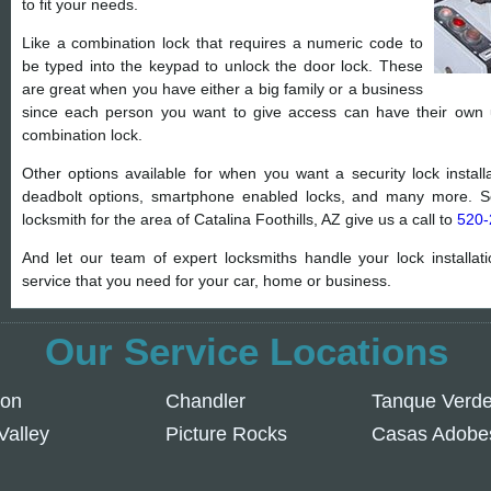
to fit your needs.
Like a combination lock that requires a numeric code to
be typed into the keypad to unlock the door lock. These
are great when you have either a big family or a business
since each person you want to give access can have their own
combination lock.
Other options available for when you want a security lock installat
deadbolt options, smartphone enabled locks, and many more. So
locksmith for the area of Catalina Foothills, AZ give us a call to
520-
And let our team of expert locksmiths handle your lock installat
service that you need for your car, home or business.
Our Service Locations
son
Chandler
Tanque Verd
Valley
Picture Rocks
Casas Adobe