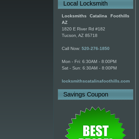
Local Locksmith
Locksmiths Catalina Foothills
AZ
1820 E River Rd #182
Tucson, AZ 85718
Call Now:
520-276-1850
Mon - Fri: 6:30AM - 8:00PM
Sat - Sun: 6:30AM - 8:00PM
locksmithscatalinafoothills.com
Savings Coupon