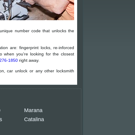
 unique number code that unlocks the
ion are: fingerprint locks, re-inforced
 when you're looking for the closest
276-1850
right away.
ion, car unlock or any other locksmith
e
Marana
s
Catalina