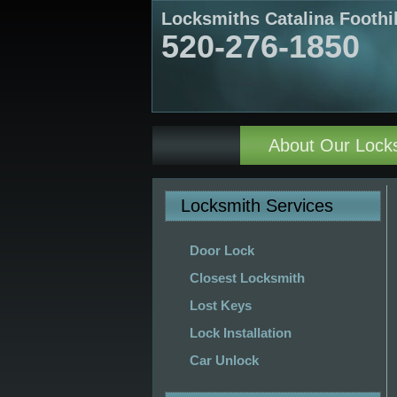
Locksmiths Catalina Foothi
520-276-1850
About Our Lock
Locksmith Services
Door Lock
Closest Locksmith
Lost Keys
Lock Installation
Car Unlock