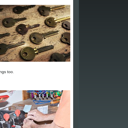
ngs too.