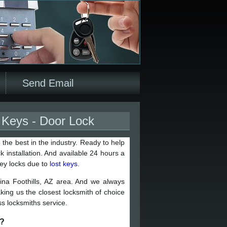
Send Email
t Keys - Door Lock
 the best in the industry. Ready to help
 installation. And available 24 hours a
key locks due to
lost keys
.
ina Foothills, AZ area. And we always
aking us the closest locksmith of choice
s locksmiths service.
r?