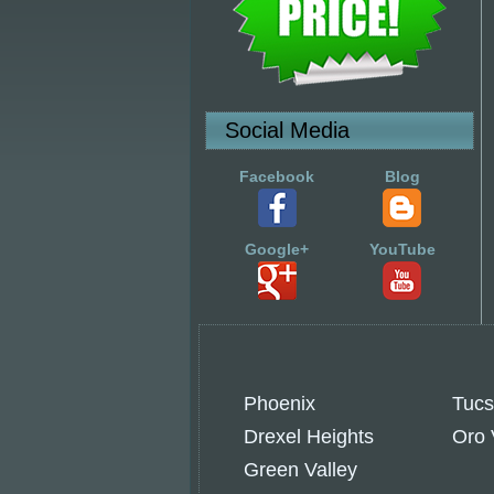
Social Media
Facebook
Blog
Google+
YouTube
Phoenix
Tuc
Drexel Heights
Oro 
Green Valley